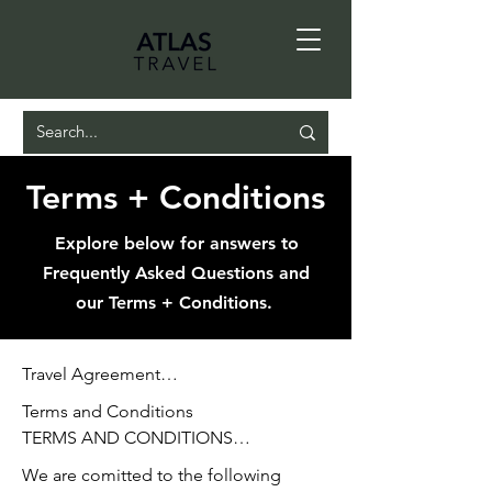
Terms + Conditions
Explore below for answers to
Frequently Asked Questions and
our Terms + Conditions.
Travel Agreement

TRAVEL AGREEMENT

Terms and Conditions

TERMS AND CONDITIONS

To facilitate the booking of travel 
We are comitted to the following

(airfare, hotel/resort, cruise, tour, 
Client authorizes Atlas Travel to act as 